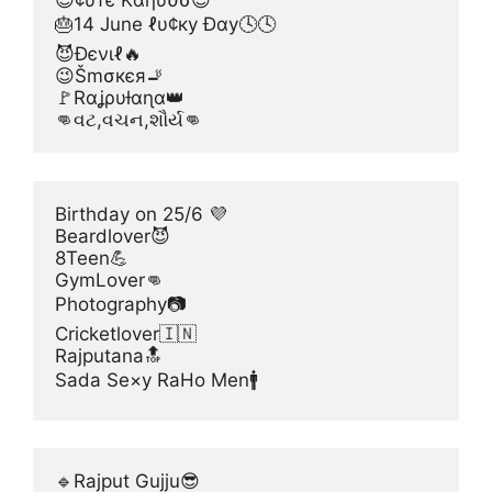
😊¢υтє Kαηυ∂σ😊
🎂14 June ℓυ¢ку Đαу🕓🕓
😈Đєνιℓ🔥
😉Šmσкєя🚬
🚩Rαʝρυƚαɳα👑
👊વટ,વચન,શૌર્ય👊
Birthday on 25/6 💜
Beardlover😈
8Teen💪
GymLover👊
Photography📷
Cricketlover🇮🇳
Rajputana🔝
Sada Se×y RaHo Men🚹
🔹Rajput Gujju😎