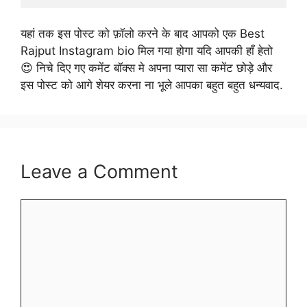
यहां तक इस पोस्ट को फ़ॉलो करने के बाद आपको एक Best
Rajput Instagram bio मिल गया होगा यदि आपकी हाँ हेतो
😍 निचे दिए गए कमेंट बॉक्स मे अपना प्यारा सा कमेंट छोड़े और
इस पोस्ट को आगे शेयर करना ना भूले आपका बहुत बहुत धन्यवाद.
Leave a Comment
Comment