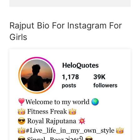
Rajput Bio For Instagram For
Girls