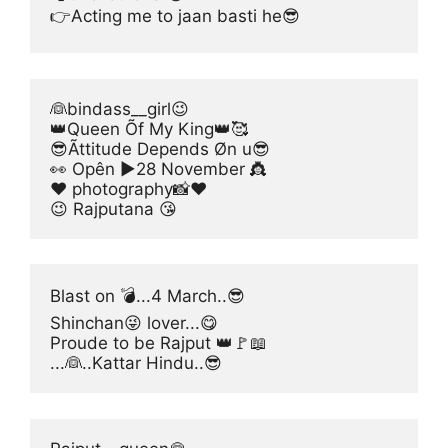
👉Acting me to jaan basti he😎
👰bindass__girl😉
👑Queen Õf My King👑🥰
😎Ãttitude Depends Øn u😎
👀 Opên ▶28 November 👸
❤️ photography📸❤️
😉 Rajputana 😘
Blast on 💣...4 March..😎
Shinchan😜 lover...😋
Proude to be Rajput 👑🚩📖
...👰..Kattar Hindu..😎