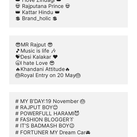
👑 I love Zindagi 👑
💀 Rajputana Prince 💀
👑 Kattar Hindu 👑
💲 Brand_holic 💲
😎MR Rajput 😎
🎵Music is life 🎶
💝Desi Kalakar ♥️
🥱I hate Love 😎
🔥Khandani Attitude🔥
🎂Royal Entry on 20 May🎂
# MY B'DAY:19 November 🎂
# RAJPUT BOY😊
# POWERFULL HARAMI😈
# FASHION BLOGGER👔
# IT'S BADMASH BOY😉
# FORTUNER MY Dream Car🚘