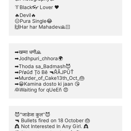
👔Black👓 Lover 🖤
🔥Devil🔥
😑Pura Single😂
🙌Har har Mahadev🙏🏻
➡खम्मा धणी🙏
➡Jodhpuri_chhora🌍
➡Thoda sa_Badmash😈
➡Pŕøűđ Țö Bĕ 🔫ŘÃJPŪŤ
➡Murder_of_Cake13th_Oct_🎂
➡😀Kamina dosto ki jaan 😘
👰Waiting for qUeEñ 😍
😈"जाडेजा कुल''😈
🔫 Bullets fired on 18 October 🎂
👸 Not Interested In Any Girl. 👸