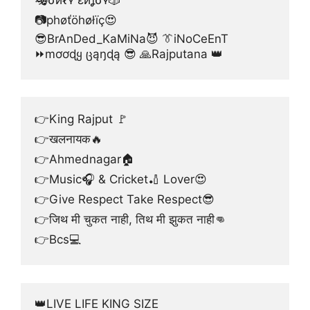
📷phøťöhøłïç😍
😎BrAnDed_KaMiNa😈 👔iNoCeEnT
⏩mơơɖყ ცąŋɖą 😎 🙏Rajputana 👑
👉King Rajput 🚩
👉खलनायक🔥
👉Ahmednagar🏠
👉Music🎧 & Cricket🏏 Lover😍
👉Give Respect Take Respect😎
👉जिथ मी चुकत नाही, तिथ मी झुकत नाही👊
👉Bcs💻
👑LIVE LIFE KING SIZE