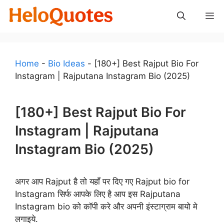
Skip
M
to
content
Home
-
Bio Ideas
-
[180+] Best Rajput Bio For
Instagram | Rajputana Instagram Bio (2025)
[180+] Best Rajput Bio For
Instagram | Rajputana
Instagram Bio (2025)
अगर आप Rajput है तो यहाँ पर दिए गए Rajput bio for
Instagram सिर्फ आपके लिए है आप इस Rajputana
Instagram bio को कॉपी करे और अपनी इंस्टाग्राम बायो मे
लगाइये.