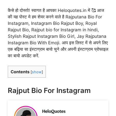
कैसे हो दोस्तो! स्वागत है आपका Heloquotes.in में 🥰 आज
की यह पोस्ट मे हम शेयर करने वाले है Rajputana Bio For
Instagram, Instagram Bio Rajput Boy, Royal
Rajput Bio, Rajput bio for Instagram in hindi,
Stylish Rajput Instagram Bio Girl, Jay Rajputana
Instagram Bio With Emoji. आप इस लिस्ट में से अपने लिए
एक बढ़िया सा इंस्टाग्राम बायो चुने और अपनी इंस्टाग्राम प्रोफाइल
का बायो अपडेट करें.
Contents
[
show
]
Rajput Bio For Instagram