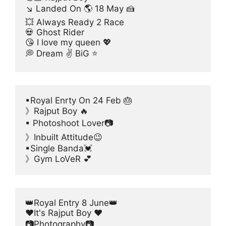
↘ Landed On 🌎 18 May 🍰
💥 Always Ready 2 Race
💀 Ghost Rider
😘 I love my queen 💖
💭 Dream ✌ BiG ⭐
▪Royal Enrty On 24 Feb 🎂
》Rajput Boy 🔥
▪ Photoshoot Lover📷
》Inbuilt Attitude😉
▪Single Banda💓
》Gym LoVeR 💕
👑Royal Entry 8 June👑
❤It's Rajput Boy ❤
📷Photography📷