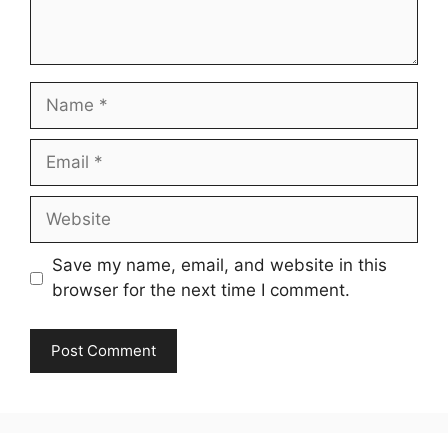
Name
Email
Website
Save my name, email, and website in this
browser for the next time I comment.