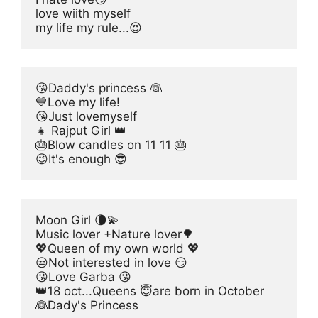
love wiith myself
my life my rule...😍
😘Daddy's princess 👰
💙Love my life!
😘Just lovemyself
👧 Rajput Girl 👑
🎂Blow candles on 11 11 🎂
😉It's enough 😎
Moon Girl 🌘💫
Music lover +Nature lover🌳
💖Queen of my own world 💖
😒Not interested in love 😏
😘Love Garba 😘
👑18 oct...Queens 😇are born in October
👰Dady's Princess