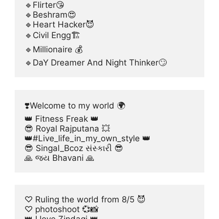
🔹Flirter😘
🔹Beshram😍
🔹Heart Hacker😈
🔹Civil Engg🏗
🔹Millionaire 💰
🔹DaY Dreamer And Night Thinker🙄
❣️Welcome to my world 🌍
👑 Fitness Freak 👑
😎 Royal Rajputana 💥
👑#Live_life_in_my_own_style 👑
😎 Singal_Bcoz સંસ્કારી 😎
🙏 જય Bhavani 🙏
♡ Ruling the world from 8/5 😈
♡ photoshoot 💞📸