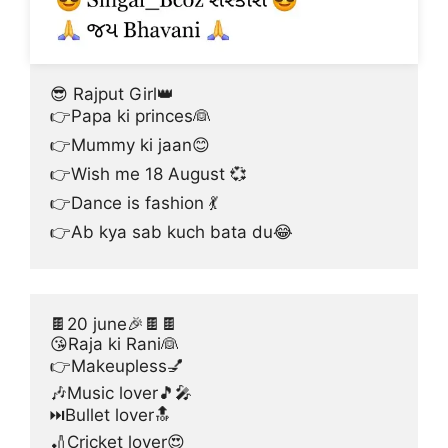
😎 Rajput Girl👑
👉Papa ki princes👰
👉Mummy ki jaan😊
👉Wish me 18 August 💞
👉Dance is fashion 💃
👉Ab kya sab kuch bata du😂
🍫20 june🎉🍫🍫
😘Raja ki Rani👰
👉Makeupless💅
🎶Music lover🎵🎤
⏭Bullet lover🔝
🏏Cricket lover😍