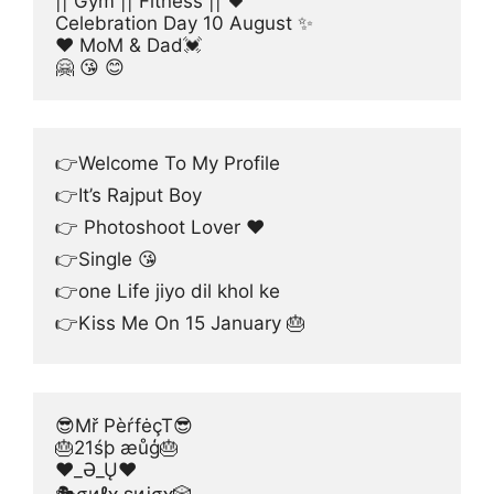
|| Gym || Fitness || 🖤
Celebration Day 10 August ✨
❤ MoM & Dad💓
🤗 😘 😊
👉Welcome To My Profile
👉It’s Rajput Boy
👉 Photoshoot Lover ♥️
👉Single 😘
👉one Life jiyo dil khol ke
👉Kiss Me On 15 January 🎂
😎Mř PèŕfėçT😎
🎂21śþ æůģ🎂
❤_Ə_Ų❤
🎭σиℓʏ ɛиʝσʏ🎲