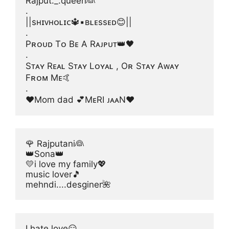
Rajput._.queen👰
.
||sʜɪᴠʜᴏʟɪᴄ🔱▪ʙʟᴇssᴇᴅ😊||
.
Pʀᴏᴜᴅ Tᴏ Bᴇ A Rᴀᴊᴘᴜᴛ👑🖤
.
Sᴛᴀʏ Rᴇᴀʟ Sᴛᴀʏ Lᴏʏᴀʟ , Oʀ Sᴛᴀʏ Aᴡᴀʏ 
Fʀᴏᴍ Mᴇ🤙
.
❤Mom dad 💕MᴇRI ᴊᴀᴀN❤
🌹 Rajputani👰
👑Sona👑
💛i love my family💖
music lover🎵
mehndi....desginer🌺
I hate love😏