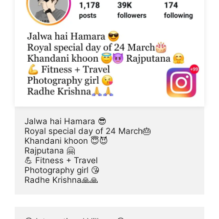
Jalwa hai Hamara 😎
Royal special day of 24 March🎂
Khandani khoon 😇😈
Rajputana 🤗
💪 Fitness + Travel
Photography girl 😘
Radhe Krishna🙏🙏