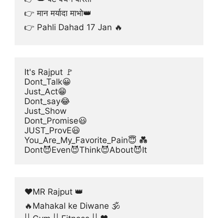
👉 मान मर्यादा माभो👑
👉 Pahli Dahad 17 Jan 🔥
It's Rajput 🚩
Dont_Talk😀
Just_Act😁
Dont_say😂
Just_Show
Dont_Promise😃
JUST_ProvE😃
You_Are_My_Favorite_Pain😇 💑
Dont😈Even😈Think😈About😈It
❤MR Rajput 👑
🔥Mahakal ke Diwane 🕉