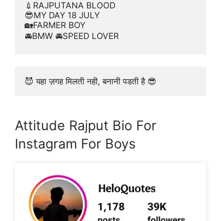
💉RAJPUTANA BLOOD
😎MY DAY 18 JULY
🏡FARMER BOY
🚘BMW 🚘SPEED LOVER
😈 यहा ज़गह मिलती नही, बनानी पडती है 😎
Attitude Rajput Bio For
Instagram For Boys