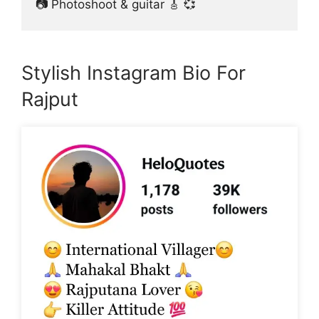
📷 Photoshoot & guitar 🎸 💞
Stylish Instagram Bio For
Rajput