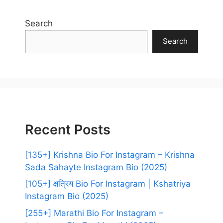
Search
Search
Recent Posts
[135+] Krishna Bio For Instagram – Krishna
Sada Sahayte Instagram Bio (2025)
[105+] क्षत्रिय Bio For Instagram | Kshatriya
Instagram Bio (2025)
[255+] Marathi Bio For Instagram –