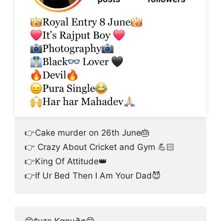
👉Cake murder on 26th June🎂
👉 Crazy About Cricket and Gym 💪🏻
👉King Of Attitude👑
👉If Ur Bed Then I Am Your Dad😈