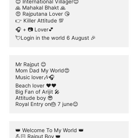
😊 International Villager😊
🙏 Mahakal Bhakt 🙏
😍 Rajputana Lover 😘
👉 Killer Attitude 💯
🎧 + 📷 Lover💕
💘Login in the world 6 August 🎉
Mr Rajput 😊
Mom Dad My World😍
Music lover🎶🎧
Beach lover ❤❤
Big Fan of Arijit 🎤
Attitude boy 😎
Royal Entry on🎂 7 june😊
👑 Welcome To My World 👑
💪🏻 Rajput Boy 👑