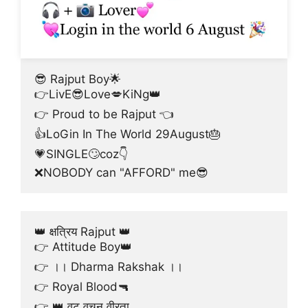
😎 Rajput Boy🌟
👉LivE😎Love💋KiNg👑
👉 Proud to be Rajput 👈
👍LoGin In The World 29August🎂
💗SINGLE🙄coz👇
❌NOBODY can "AFFORD" me😎
👑 क्षत्रिय Rajput 👑
👉 Attitude Boy👑
👉 ।। Dharma Rakshak ।।
👉 Royal Blood🔫
👉 👑 वट वचन वीरता